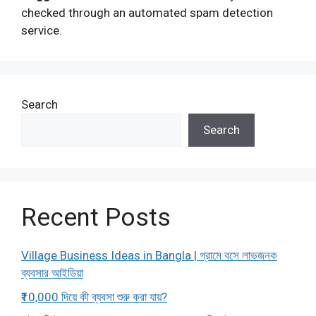
checked through an automated spam detection
service.
Search
Search
Recent Posts
Village Business Ideas in Bangla | গ্রামে বসে লাভজনক
ব্যবসার আইডিয়া
₹10,000 দিয়ে কী ব্যবসা শুরু করা যায়?