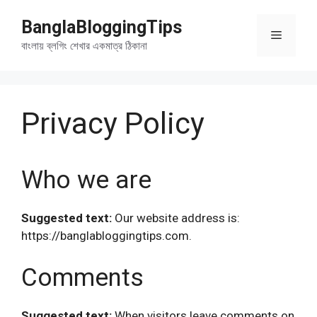
Skip
BanglaBloggingTips
to
Menu
content
বাংলায় ব্লগিং শেখার একমাত্র ঠিকানা
Privacy Policy
Who we are
Suggested text:
Our website address is:
https://banglabloggingtips.com.
Comments
Suggested text:
When visitors leave comments on