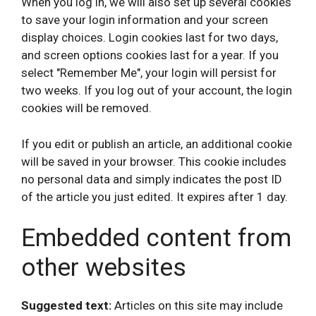
When you log in, we will also set up several cookies
to save your login information and your screen
display choices. Login cookies last for two days,
and screen options cookies last for a year. If you
select "Remember Me", your login will persist for
two weeks. If you log out of your account, the login
cookies will be removed.
If you edit or publish an article, an additional cookie
will be saved in your browser. This cookie includes
no personal data and simply indicates the post ID
of the article you just edited. It expires after 1 day.
Embedded content from
other websites
Suggested text:
Articles on this site may include