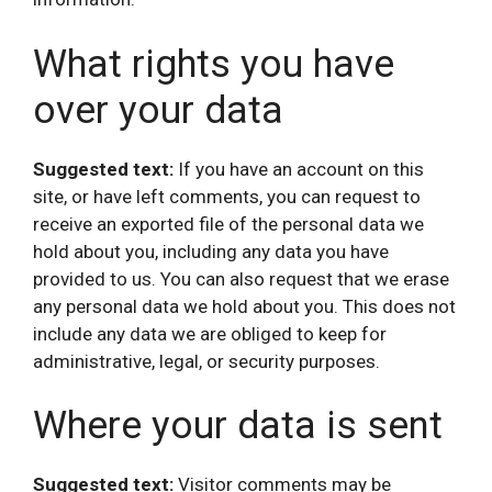
What rights you have
over your data
Suggested text:
If you have an account on this
site, or have left comments, you can request to
receive an exported file of the personal data we
hold about you, including any data you have
provided to us. You can also request that we erase
any personal data we hold about you. This does not
include any data we are obliged to keep for
administrative, legal, or security purposes.
Where your data is sent
Suggested text:
Visitor comments may be