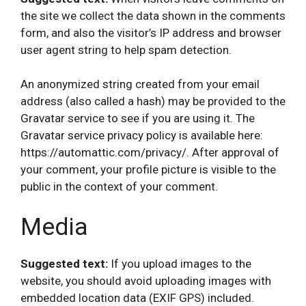
the site we collect the data shown in the comments
form, and also the visitor’s IP address and browser
user agent string to help spam detection.
An anonymized string created from your email
address (also called a hash) may be provided to the
Gravatar service to see if you are using it. The
Gravatar service privacy policy is available here:
https://automattic.com/privacy/. After approval of
your comment, your profile picture is visible to the
public in the context of your comment.
Media
Suggested text:
If you upload images to the
website, you should avoid uploading images with
embedded location data (EXIF GPS) included.