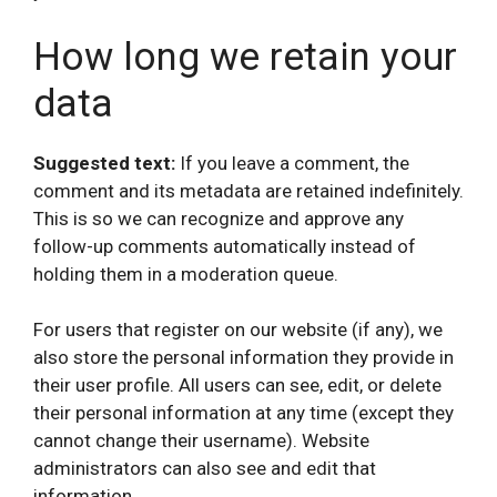
How long we retain your
data
Suggested text:
If you leave a comment, the
comment and its metadata are retained indefinitely.
This is so we can recognize and approve any
follow-up comments automatically instead of
holding them in a moderation queue.
For users that register on our website (if any), we
also store the personal information they provide in
their user profile. All users can see, edit, or delete
their personal information at any time (except they
cannot change their username). Website
administrators can also see and edit that
information.