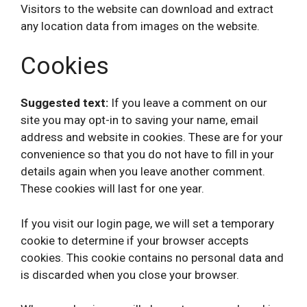
Visitors to the website can download and extract
any location data from images on the website.
Cookies
Suggested text:
If you leave a comment on our
site you may opt-in to saving your name, email
address and website in cookies. These are for your
convenience so that you do not have to fill in your
details again when you leave another comment.
These cookies will last for one year.
If you visit our login page, we will set a temporary
cookie to determine if your browser accepts
cookies. This cookie contains no personal data and
is discarded when you close your browser.