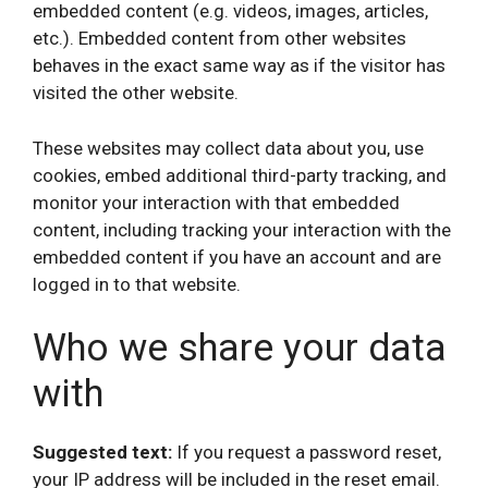
embedded content (e.g. videos, images, articles,
etc.). Embedded content from other websites
behaves in the exact same way as if the visitor has
visited the other website.
These websites may collect data about you, use
cookies, embed additional third-party tracking, and
monitor your interaction with that embedded
content, including tracking your interaction with the
embedded content if you have an account and are
logged in to that website.
Who we share your data
with
Suggested text:
If you request a password reset,
your IP address will be included in the reset email.